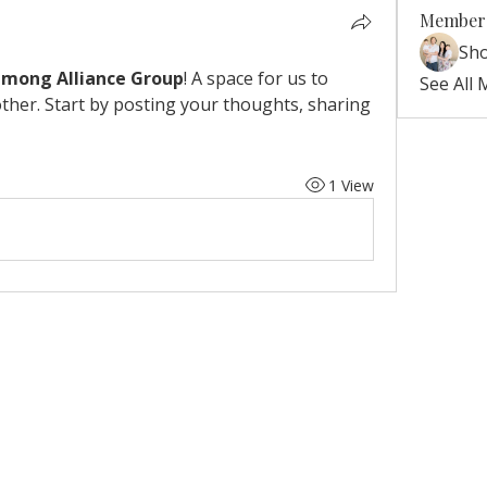
Member
Sh
Hmong Alliance Group
! A space for us to 
See All
ther. Start by posting your thoughts, sharing 
1 View