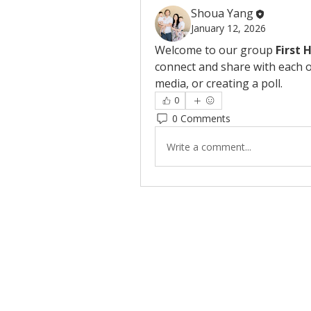
Shoua Yang
January 12, 2026
Welcome to our group 
First 
connect and share with each o
media, or creating a poll.
0
0 Comments
Write a comment...