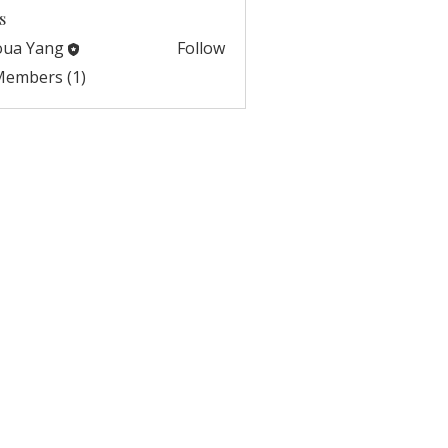
s
oua Yang
Follow
 Members (1)