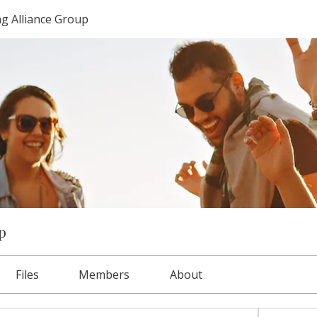
g Alliance Group
p
Files
Members
About