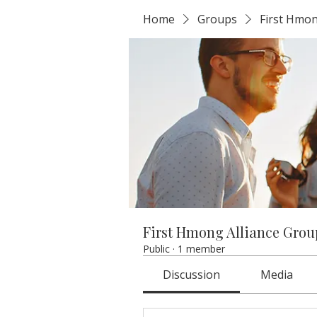
Home
Groups
First Hmon
First Hmong Alliance Grou
Public
·
1 member
Discussion
Media