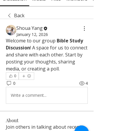
Back
Shoua Yang
January 12, 2026
Welcome to our group 
Bible Study 
Discussion
! A space for us to connect 
and share with each other. Start by 
posting your thoughts, sharing 
media, or creating a poll.
0
0
4
Write a comment...
About
Join others in talking about recent