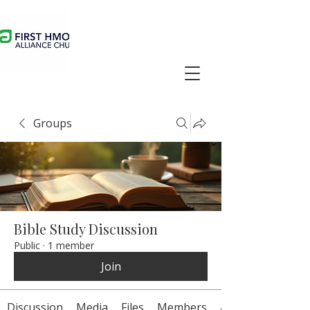
Groups
Bible Study Discussion
Public
·
1 member
Join
Discussion
Media
Files
Members
About